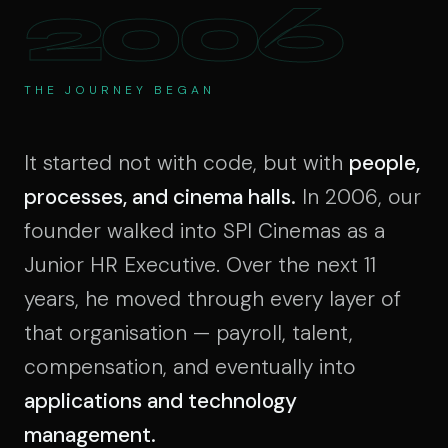
2006
THE JOURNEY BEGAN
It started not with code, but with
people,
processes, and cinema halls.
In 2006, our
founder walked into SPI Cinemas as a
Junior HR Executive. Over the next 11
years, he moved through every layer of
that organisation — payroll, talent,
compensation, and eventually into
applications and technology
management.