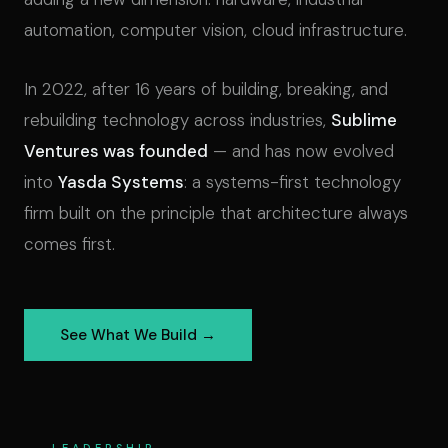
automation, computer vision, cloud infrastructure.
In 2022, after 16 years of building, breaking, and
rebuilding technology across industries,
Sublime
Ventures was founded
— and has now evolved
into
Yasda Systems
: a systems-first technology
firm built on the principle that architecture always
comes first.
See What We Build →