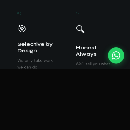
03
04
🎯
🔍
Selective by
Honest
Design
Always
We only take work
We’ll tell you what
we can do
you don’t want to
exceptionally well.
hear, if it’s what
We’d rather say no
you need to know.
to ten projects
Comfortable lies
than do one badly.
cost more than
uncomfortable
truths.