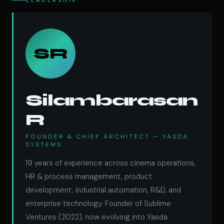
LEADERSHIP
SR
Silambarasan
R
FOUNDER & CHIEF ARCHITECT — YASDA
SYSTEMS
19 years of experience across cinema operations,
HR & process management, product
development, industrial automation, R&D, and
enterprise technology. Founder of Sublime
Ventures (2022), now evolving into Yasda