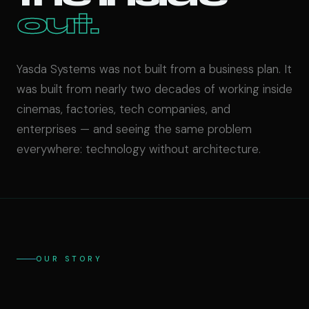
out.
Yasda Systems was not built from a business plan. It
was built from nearly two decades of working inside
cinemas, factories, tech companies, and
enterprises — and seeing the same problem
everywhere: technology without architecture.
OUR STORY