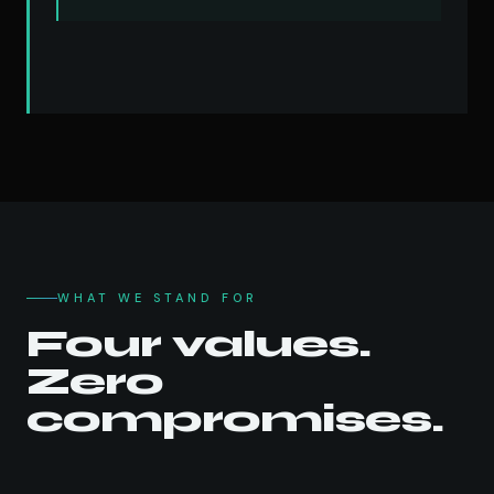
WHAT WE STAND FOR
Four values.
Zero
compromises.