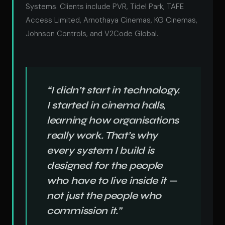
Systems. Clients include PVR, Tidel Park, TAFE
Access Limited, Arnothaya Cinemas, KG Cinemas,
Johnson Controls, and V2Code Global.
“I didn’t start in technology.
I started in cinema halls,
learning how organisations
really work. That’s why
every system I build is
designed for the people
who have to live inside it —
not just the people who
commission it.”