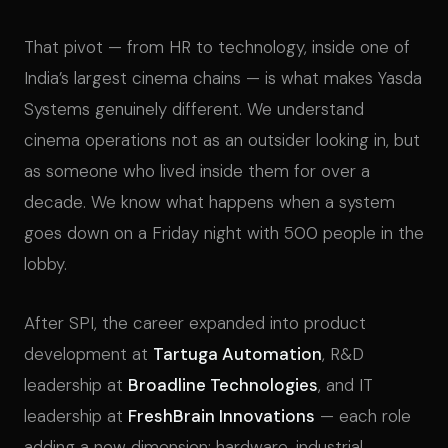
That pivot — from HR to technology, inside one of
India’s largest cinema chains — is what makes Yasda
Systems genuinely different. We understand
cinema operations not as an outsider looking in, but
as someone who lived inside them for over a
decade. We know what happens when a system
goes down on a Friday night with 500 people in the
lobby.
After SPI, the career expanded into product
development at
Tartuga Automation
, R&D
leadership at
Broadline Technologies
, and IT
leadership at
FreshBrain Innovations
— each role
adding a new dimension: hardware, industrial