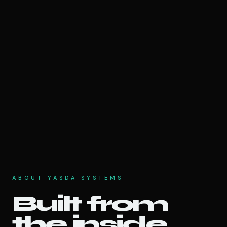
ABOUT YASDA SYSTEMS
Built from
the inside