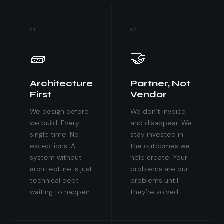
01
02
🧱
🤝
Architecture
Partner, Not
First
Vendor
We design before
We don’t invoice
we build. Every
and disappear. We
single time. No
stay invested in
exceptions. A
the outcomes we
system without
help create. Your
architecture is just
problems are our
technical debt
problems until
waiting to happen.
they’re solved.