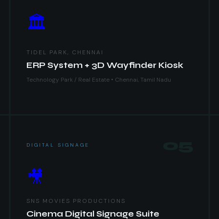
🏛
TIDEL PARK, CHENNAI
ERP System + 3D Wayfinder Kiosk
Technology Park / Real Estate • Chennai, Tamil Nadu
05
DIGITAL SIGNAGE
🎥
SNS MOVIES PRODUCTIONS
Cinema Digital Signage Suite