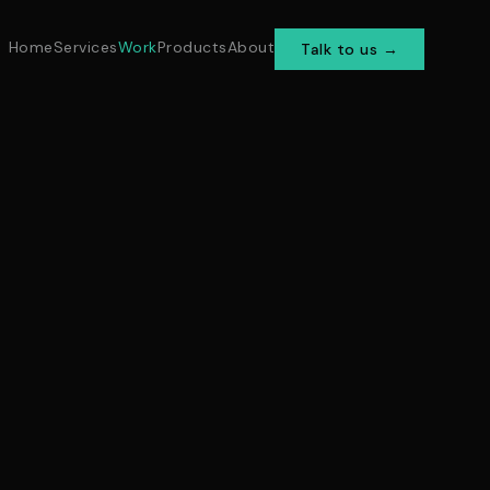
Home
Services
Work
Products
About
Talk to us →