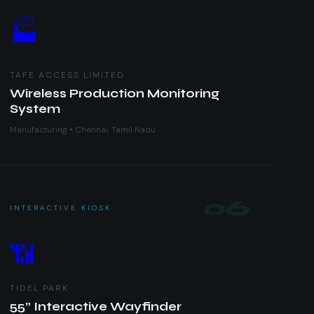
🏭
TAFE ACCESS LIMITED
Wireless Production Monitoring
System
Manufacturing • Chennai, Tamil Nadu
06
INTERACTIVE KIOSK
📶
TIDEL PARK
55” Interactive Wayfinder