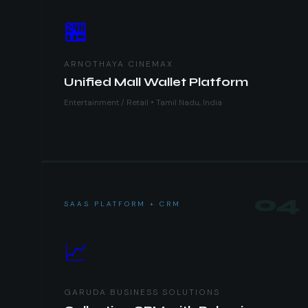
🏪
ARNOTHAYA CINEMAX
Unified Mall Wallet Platform
Entertainment / Retail • Tamil Nadu, India
04
SAAS PLATFORM + CRM
📈
GARUDA BUSINESS SOLUTIONS