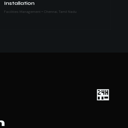
Installation
Facilities Management • Chennai, Tamil Nadu
🏪
m