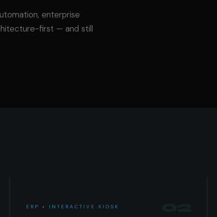
automation, enterprise
hitecture-first — and still
02
ERP + INTERACTIVE KIOSK