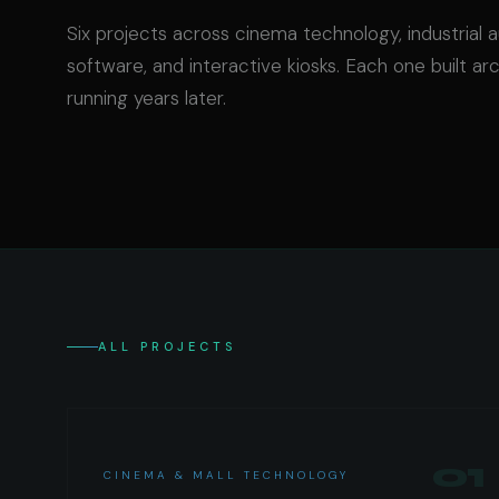
Six projects across cinema technology, industrial 
software, and interactive kiosks. Each one built arc
running years later.
ALL PROJECTS
01
CINEMA & MALL TECHNOLOGY