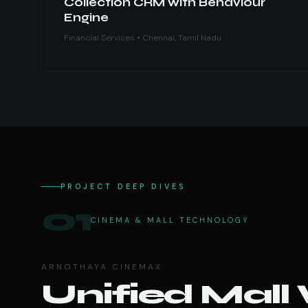
Collection CRM with Behaviour
Engine
Financial Services • Chennai, Tamil Nadu
PROJECT DEEP DIVES
01
CINEMA & MALL TECHNOLOGY
ARNOTHAYA CINEMAX
Unified Mall