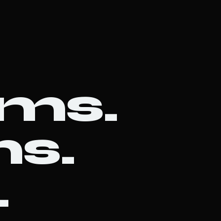
ems.
s.
.