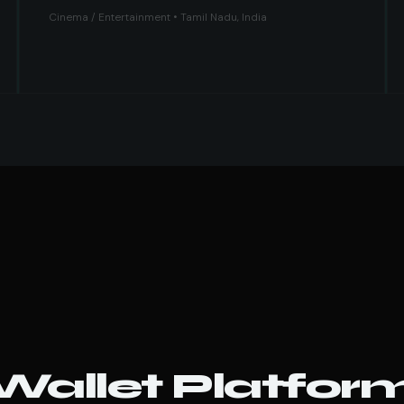
Cinema / Entertainment • Tamil Nadu, India
 Wallet Platfor