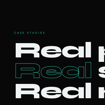
CASE STUDIES
Real 
Real
Real 