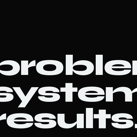
probl
system
results